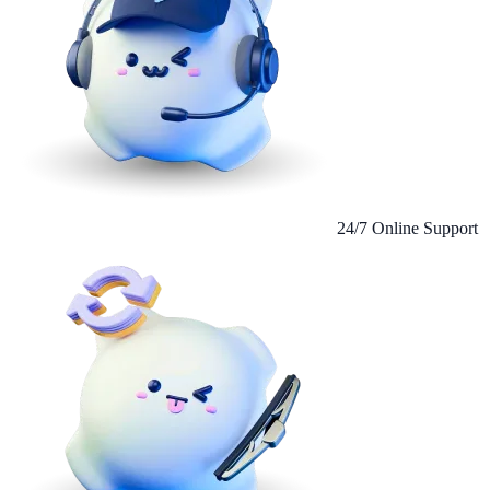
24/7 Online Support