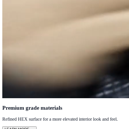
Premium grade materials
Refined HEX surface for a more elevated interior look and feel.