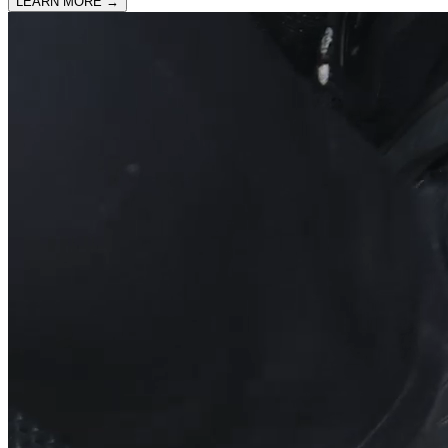
LEARN MORE
→