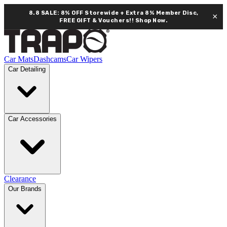
8.8 SALE: 8% OFF Storewide + Extra 8% Member Disc,
×
FREE GIFT & Vouchers!!
Shop Now.
Car Mats
Dashcams
Car Wipers
Car Detailing
Car Accessories
Clearance
Our Brands