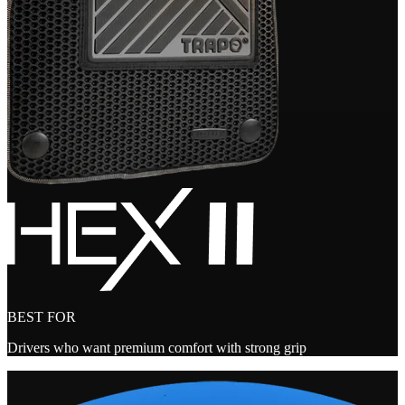
BEST FOR
Drivers who want premium comfort with strong grip