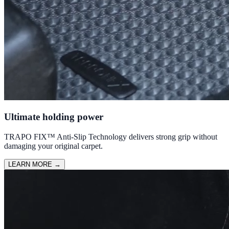
Ultimate holding power
TRAPO FIX™ Anti-Slip Technology delivers strong grip without
damaging your original carpet.
LEARN MORE
→