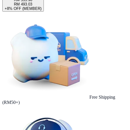
RM 493.03
+8% OFF (MEMBER)
Free Shipping
(RM50+)