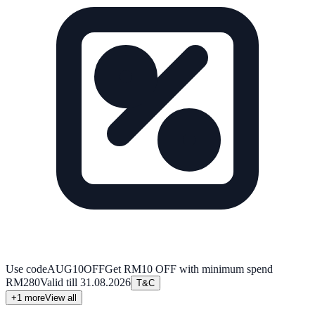
Use code
AUG10OFF
Get RM10 OFF with minimum spend
RM280
Valid till
31.08.2026
T&C
+
1
more
View all