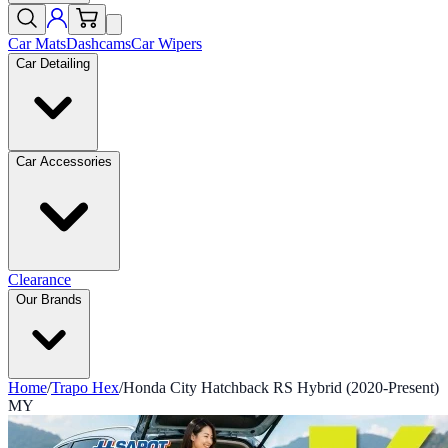
Car Mats
Dashcams
Car Wipers
Car Detailing
Car Accessories
Clearance
Our Brands
Home
/
Trapo Hex
/
Honda City Hatchback RS Hybrid (2020-Present)
MY