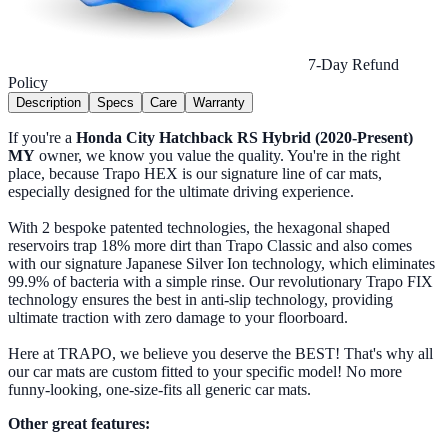
7-Day Refund
Policy
Description
Specs
Care
Warranty
If you're a
Honda City Hatchback RS Hybrid (2020-Present)
MY
owner, we know you value the quality. You're in the right
place, because Trapo HEX is our signature line of car mats,
especially designed for the ultimate driving experience.
With 2 bespoke patented technologies, the hexagonal shaped
reservoirs trap 18% more dirt than Trapo Classic and also comes
with our signature Japanese Silver Ion technology, which eliminates
99.9% of bacteria with a simple rinse. Our revolutionary Trapo FIX
technology ensures the best in anti-slip technology, providing
ultimate traction with zero damage to your floorboard.
Here at TRAPO, we believe you deserve the BEST! That's why all
our car mats are custom fitted to your specific model! No more
funny-looking, one-size-fits all generic car mats.
Other great features: