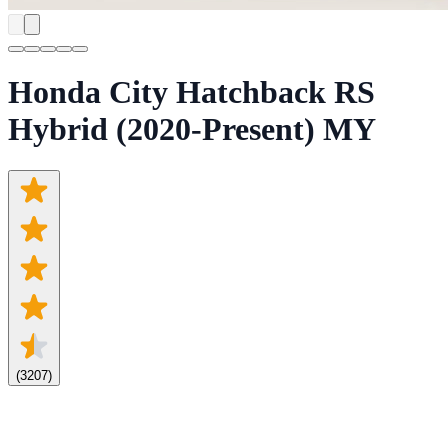
Honda City Hatchback RS
Hybrid (2020-Present) MY
(
3207
)