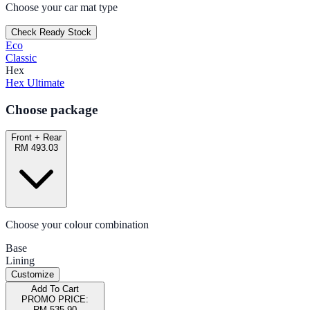
Choose your car mat type
Check Ready Stock
Eco
Classic
Hex
Hex Ultimate
Choose package
Front + Rear
RM 493.03
Choose your colour combination
Base
Lining
Customize
Add To Cart
PROMO PRICE:
RM 535.90