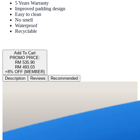
5 Years Warranty
Improved padding design
Easy to clean
No smell
Waterproof
Recyclable
Add To Cart
PROMO PRICE:
RM 535.90
RM 493.03
+8% OFF (MEMBER)
Description
Reviews
Recommended