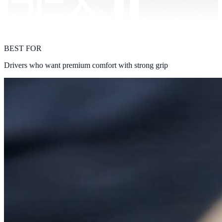
BEST FOR
Drivers who want premium comfort with strong grip