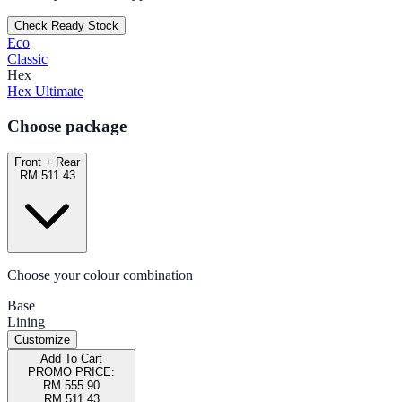
Check Ready Stock
Eco
Classic
Hex
Hex Ultimate
Choose package
Front + Rear
RM 511.43
Choose your colour combination
Base
Lining
Customize
Add To Cart
PROMO PRICE:
RM 555.90
RM 511.43