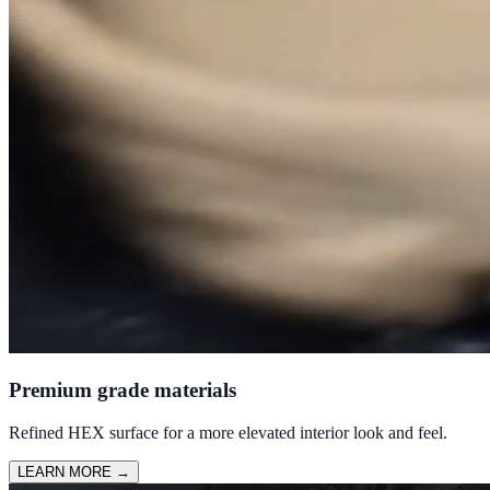
Premium grade materials
Refined HEX surface for a more elevated interior look and feel.
LEARN MORE
→