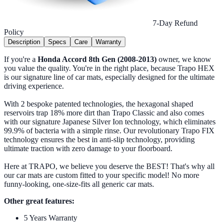
7-Day Refund
Policy
Description
Specs
Care
Warranty
If you're a
Honda Accord 8th Gen (2008-2013)
owner, we know
you value the quality. You're in the right place, because Trapo HEX
is our signature line of car mats, especially designed for the ultimate
driving experience.
With 2 bespoke patented technologies, the hexagonal shaped
reservoirs trap 18% more dirt than Trapo Classic and also comes
with our signature Japanese Silver Ion technology, which eliminates
99.9% of bacteria with a simple rinse. Our revolutionary Trapo FIX
technology ensures the best in anti-slip technology, providing
ultimate traction with zero damage to your floorboard.
Here at TRAPO, we believe you deserve the BEST! That's why all
our car mats are custom fitted to your specific model! No more
funny-looking, one-size-fits all generic car mats.
Other great features:
5 Years Warranty