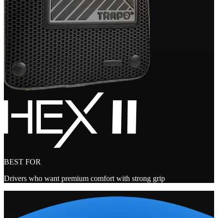
BEST FOR
Drivers who want premium comfort with strong grip