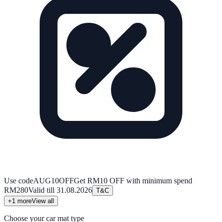
Use code
AUG10OFF
Get RM10 OFF with minimum spend
RM280
Valid till
31.08.2026
T&C
+
1
more
View all
Choose your car mat type