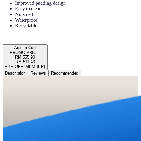
Improved padding design
Easy to clean
No smell
Waterproof
Recyclable
Add To Cart
PROMO PRICE:
RM 555.90
RM 511.43
+8% OFF (MEMBER)
Description
Reviews
Recommended