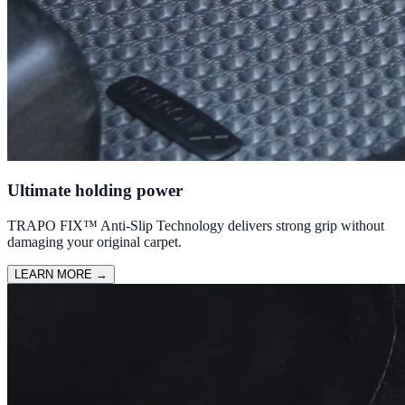
Ultimate holding power
TRAPO FIX™ Anti-Slip Technology delivers strong grip without
damaging your original carpet.
LEARN MORE
→