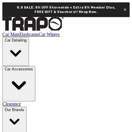
8.8 SALE: 8% OFF Storewide + Extra 8% Member Disc,
×
FREE GIFT & Vouchers!!
Shop Now.
Car Mats
Dashcams
Car Wipers
Car Detailing
Car Accessories
Clearance
Our Brands