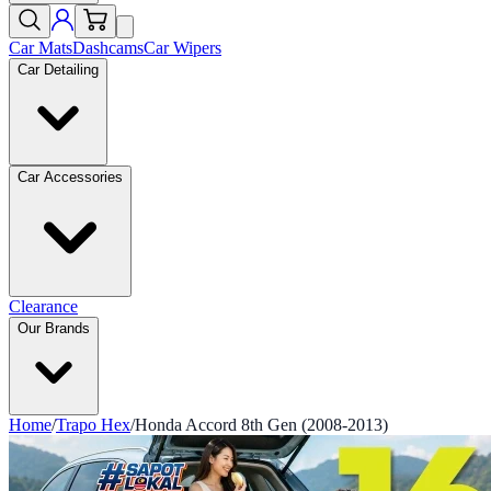
Car Mats
Dashcams
Car Wipers
Car Detailing
Car Accessories
Clearance
Our Brands
Home
/
Trapo Hex
/
Honda Accord 8th Gen (2008-2013)