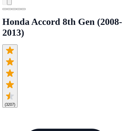
Honda Accord 8th Gen (2008-
2013)
(
3207
)