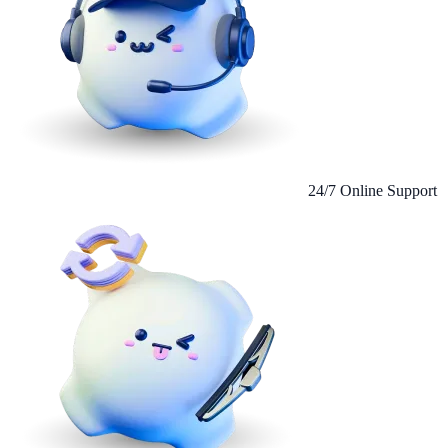
24/7 Online Support