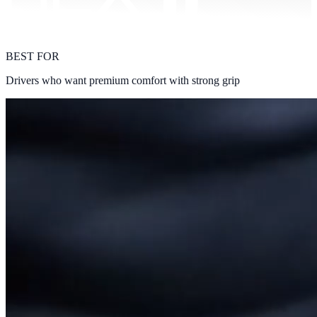
BEST FOR
Drivers who want premium comfort with strong grip