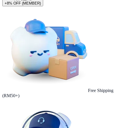
+8% OFF (MEMBER)
Free Shipping
(RM50+)