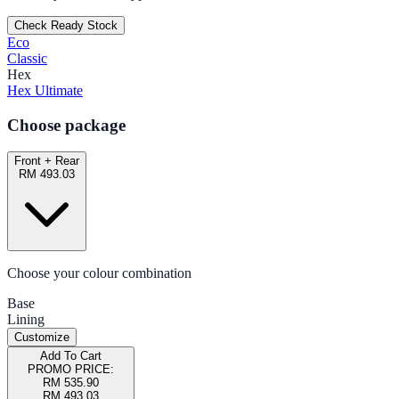
Check Ready Stock
Eco
Classic
Hex
Hex Ultimate
Choose package
Front + Rear
RM 493.03
Choose your colour combination
Base
Lining
Customize
Add To Cart
PROMO PRICE:
RM 535.90
RM 493.03