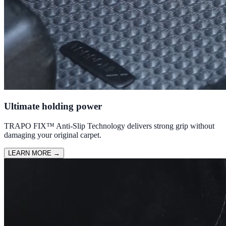
Ultimate holding power
TRAPO FIX™ Anti-Slip Technology delivers strong grip without
damaging your original carpet.
LEARN MORE
→