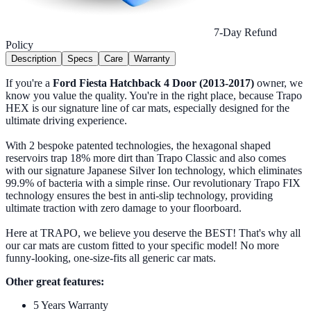
7-Day Refund
Policy
Description
Specs
Care
Warranty
If you're a
Ford Fiesta Hatchback 4 Door (2013-2017)
owner, we
know you value the quality. You're in the right place, because Trapo
HEX is our signature line of car mats, especially designed for the
ultimate driving experience.
With 2 bespoke patented technologies, the hexagonal shaped
reservoirs trap 18% more dirt than Trapo Classic and also comes
with our signature Japanese Silver Ion technology, which eliminates
99.9% of bacteria with a simple rinse. Our revolutionary Trapo FIX
technology ensures the best in anti-slip technology, providing
ultimate traction with zero damage to your floorboard.
Here at TRAPO, we believe you deserve the BEST! That's why all
our car mats are custom fitted to your specific model! No more
funny-looking, one-size-fits all generic car mats.
Other great features:
5 Years Warranty