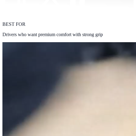
BEST FOR
Drivers who want premium comfort with strong grip