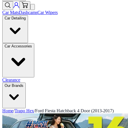
Car Mats
Dashcams
Car Wipers
Car Detailing
Car Accessories
Clearance
Our Brands
Home
/
Trapo Hex
/
Ford Fiesta Hatchback 4 Door (2013-2017)