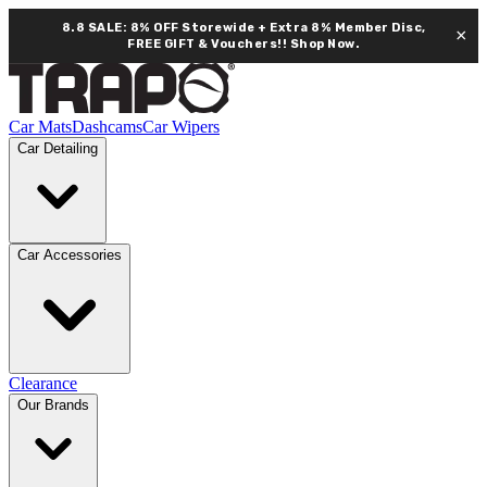
8.8 SALE: 8% OFF Storewide + Extra 8% Member Disc,
×
FREE GIFT & Vouchers!!
Shop Now.
Car Mats
Dashcams
Car Wipers
Car Detailing
Car Accessories
Clearance
Our Brands