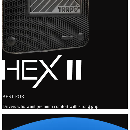
BEST FOR
Drivers who want premium comfort with strong grip