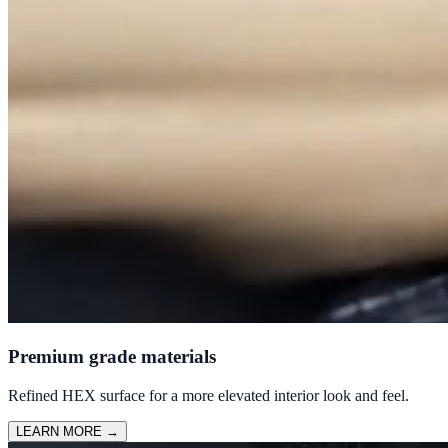
Premium grade materials
Refined HEX surface for a more elevated interior look and feel.
LEARN MORE
→