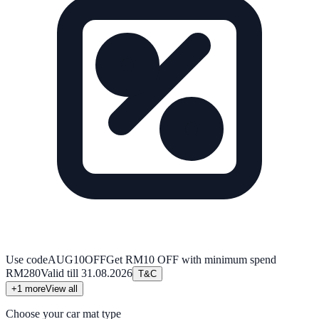
Use code
AUG10OFF
Get RM10 OFF with minimum spend
RM280
Valid till
31.08.2026
T&C
+
1
more
View all
Choose your car mat type