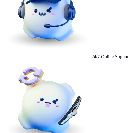
24/7 Online Support