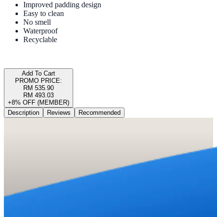
Improved padding design
Easy to clean
No smell
Waterproof
Recyclable
Add To Cart
PROMO PRICE:
RM 535.90
RM 493.03
+8% OFF (MEMBER)
Description
Reviews
Recommended