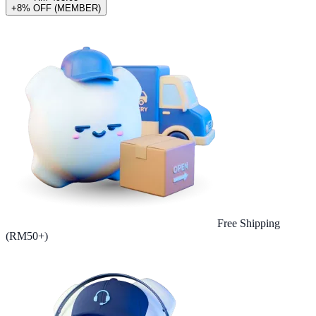
+8% OFF (MEMBER)
Free Shipping
(RM50+)