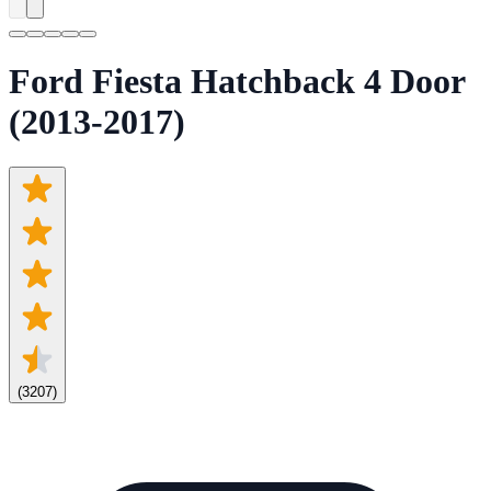
Ford Fiesta Hatchback 4 Door
(2013-2017)
(
3207
)