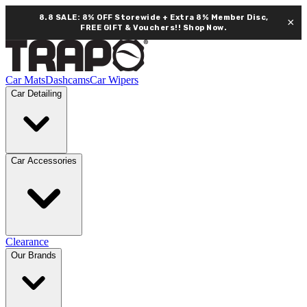
8.8 SALE: 8% OFF Storewide + Extra 8% Member Disc,
×
FREE GIFT & Vouchers!!
Shop Now.
Car Mats
Dashcams
Car Wipers
Car Detailing
Car Accessories
Clearance
Our Brands