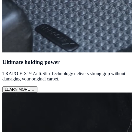
Ultimate holding power
TRAPO FIX™ Anti-Slip Technology delivers strong grip without
damaging your original carpet.
LEARN MORE
→