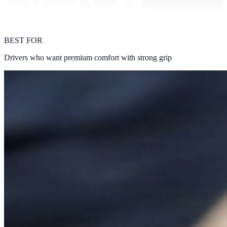
BEST FOR
Drivers who want premium comfort with strong grip