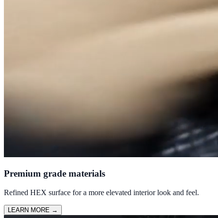
Premium grade materials
Refined HEX surface for a more elevated interior look and feel.
LEARN MORE
→