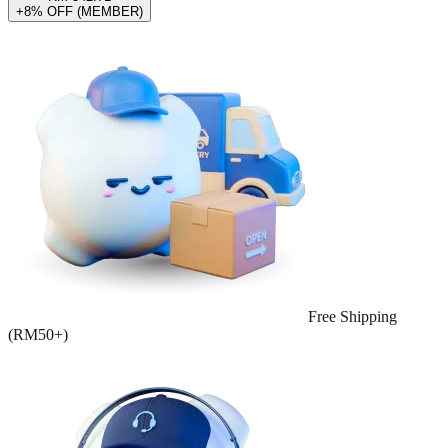
+8% OFF (MEMBER)
Free Shipping
(RM50+)