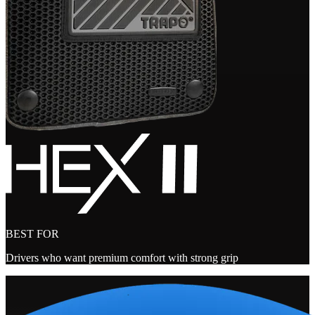
BEST FOR
Drivers who want premium comfort with strong grip