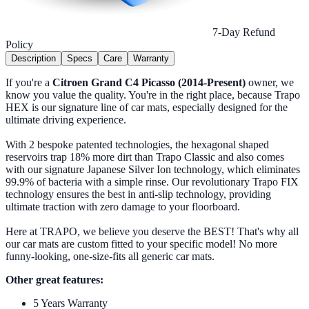
7-Day Refund
Policy
Description
Specs
Care
Warranty
If you're a
Citroen Grand C4 Picasso (2014-Present)
owner, we
know you value the quality. You're in the right place, because Trapo
HEX is our signature line of car mats, especially designed for the
ultimate driving experience.
With 2 bespoke patented technologies, the hexagonal shaped
reservoirs trap 18% more dirt than Trapo Classic and also comes
with our signature Japanese Silver Ion technology, which eliminates
99.9% of bacteria with a simple rinse. Our revolutionary Trapo FIX
technology ensures the best in anti-slip technology, providing
ultimate traction with zero damage to your floorboard.
Here at TRAPO, we believe you deserve the BEST! That's why all
our car mats are custom fitted to your specific model! No more
funny-looking, one-size-fits all generic car mats.
Other great features:
5 Years Warranty