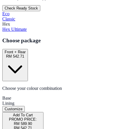
Check Ready Stock
Eco
Classic
Hex
Hex Ultimate
Choose package
Front + Rear
RM 542.71
Choose your colour combination
Base
Lining
Customize
Add To Cart
PROMO PRICE:
RM 589.90
RM 542.71