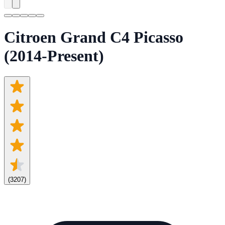
Citroen Grand C4 Picasso
(2014-Present)
(
3207
)