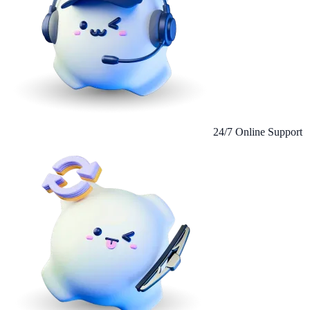
24/7 Online Support