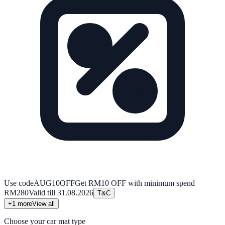
Use code
AUG10OFF
Get RM10 OFF with minimum spend
RM280
Valid till
31.08.2026
T&C
+
1
more
View all
Choose your car mat type