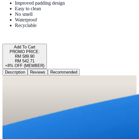
Improved padding design
Easy to clean
No smell
Waterproof
Recyclable
Add To Cart
PROMO PRICE:
RM 589.90
RM 542.71
+8% OFF (MEMBER)
Description
Reviews
Recommended