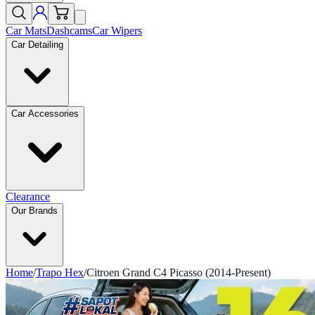
Car Mats
Dashcams
Car Wipers
Car Detailing
Car Accessories
Clearance
Our Brands
Home
/
Trapo Hex
/
Citroen Grand C4 Picasso (2014-Present)