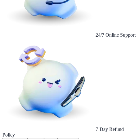
24/7 Online Support
7-Day Refund
Policy