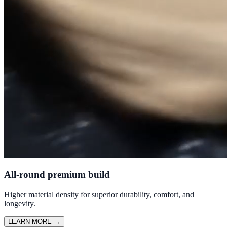
All-round premium build
Higher material density for superior durability, comfort, and
longevity.
LEARN MORE
→