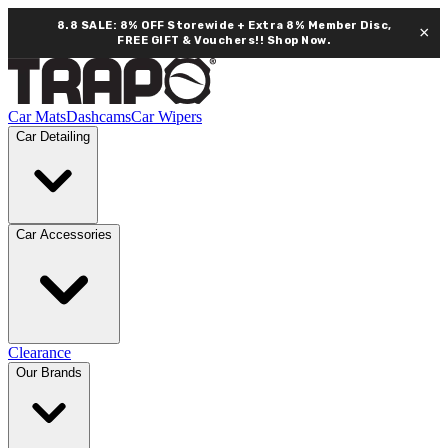
8.8 SALE: 8% OFF Storewide + Extra 8% Member Disc,
×
FREE GIFT & Vouchers!!
Shop Now.
Car Mats
Dashcams
Car Wipers
Car Detailing
Car Accessories
Clearance
Our Brands