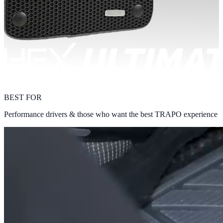
BEST FOR
Performance drivers & those who want the best TRAPO experience