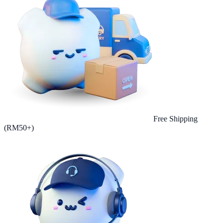
Free Shipping
(RM50+)