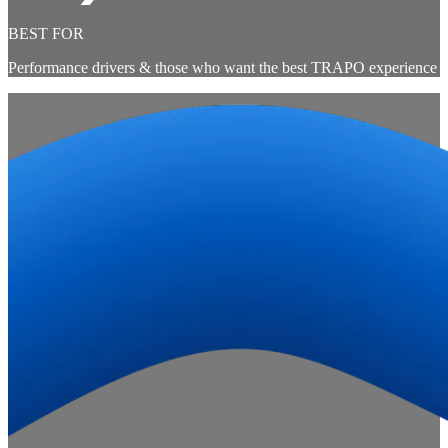
BEST FOR
Performance drivers & those who want the best TRAPO experience