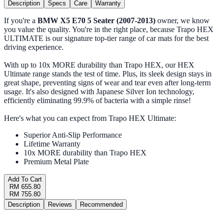
Description
Specs
Care
Warranty
If you're a
BMW X5 E70 5 Seater (2007-2013)
owner, we know
you value the quality. You're in the right place, because Trapo HEX
ULTIMATE is our signature top-tier range of car mats for the best
driving experience.
With up to 10x MORE durability than Trapo HEX, our HEX
Ultimate range stands the test of time. Plus, its sleek design stays in
great shape, preventing signs of wear and tear even after long-term
usage. It's also designed with Japanese Silver Ion technology,
efficiently eliminating 99.9% of bacteria with a simple rinse!
Here's what you can expect from Trapo HEX Ultimate:
Superior Anti-Slip Performance
Lifetime Warranty
10x MORE durability than Trapo HEX
Premium Metal Plate
Add To Cart
RM 655.80
RM 755.80
Description
Reviews
Recommended