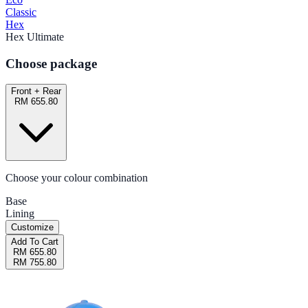
Classic
Hex
Hex Ultimate
Choose package
Front + Rear
RM 655.80
Choose your colour combination
Base
Lining
Customize
Add To Cart
RM 655.80
RM 755.80