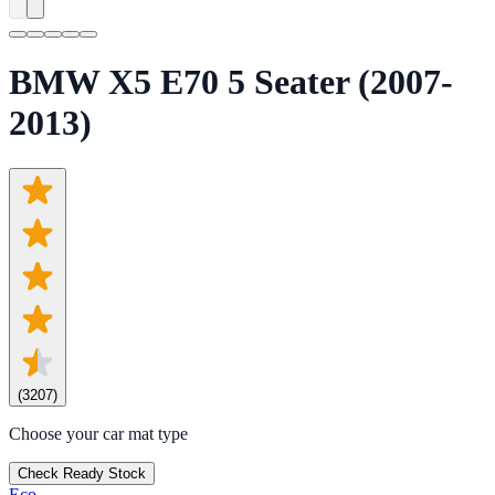
BMW X5 E70 5 Seater (2007-
2013)
(
3207
)
Choose your car mat type
Check Ready Stock
Eco