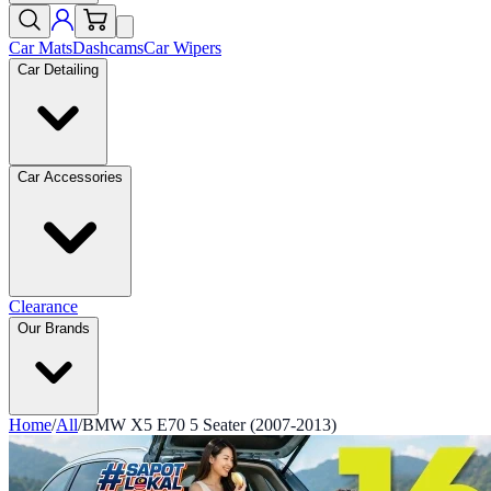
Car Mats
Dashcams
Car Wipers
Car Detailing
Car Accessories
Clearance
Our Brands
Home
/
All
/
BMW X5 E70 5 Seater (2007-2013)