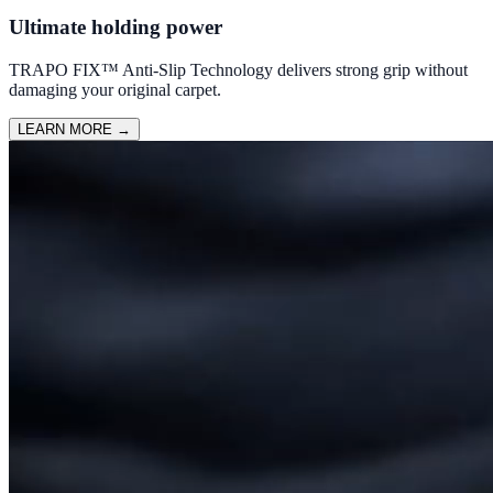
Ultimate holding power
TRAPO FIX™ Anti-Slip Technology delivers strong grip without
damaging your original carpet.
LEARN MORE
→