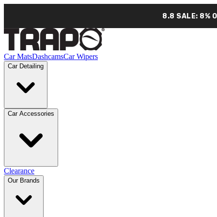
8.8 SALE: 8% 
Car Mats
Dashcams
Car Wipers
Car Detailing
Car Accessories
Clearance
Our Brands