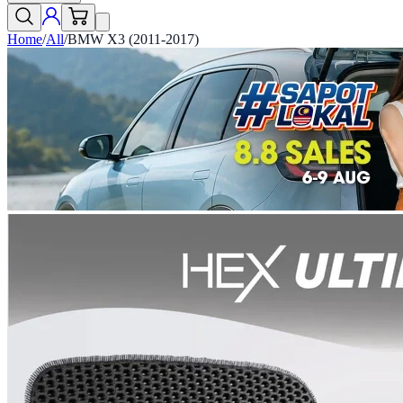
Home
/
All
/
BMW X3 (2011-2017)