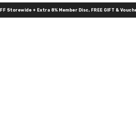
OFF Storewide + Extra 8% Member Disc, FREE GIFT & Vouche