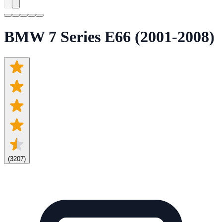
BMW 7 Series E66 (2001-2008)
(
3207
)