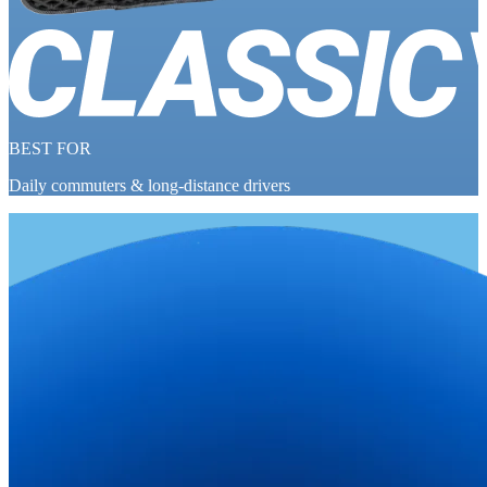
BEST FOR
Daily commuters & long-distance drivers