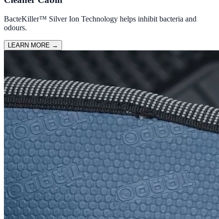
BacteKiller™ Silver Ion Technology helps inhibit bacteria and
odours.
LEARN MORE
→