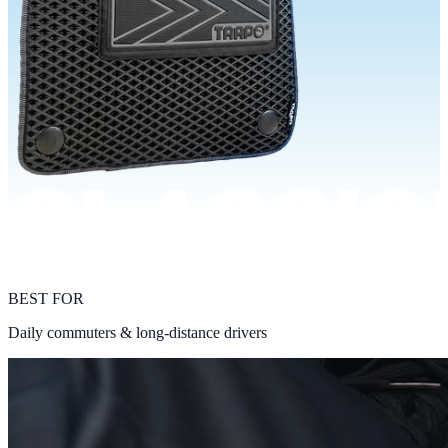
BEST FOR
Daily commuters & long-distance drivers