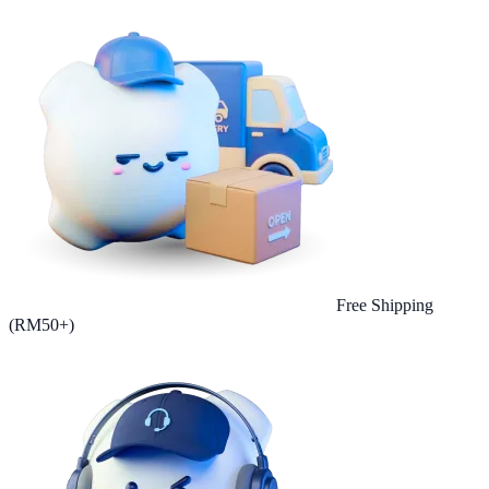
Free Shipping
(RM50+)