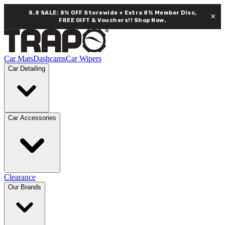
8.8 SALE: 8% OFF Storewide + Extra 8% Member Disc,
×
FREE GIFT & Vouchers!!
Shop Now.
Car Mats
Dashcams
Car Wipers
Car Detailing
Car Accessories
Clearance
Our Brands