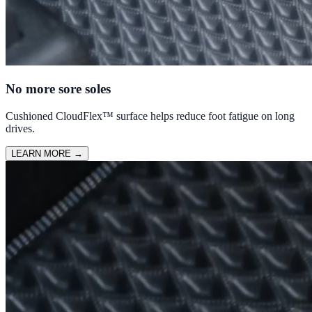
No more sore soles
Cushioned CloudFlex™ surface helps reduce foot fatigue on long
drives.
LEARN MORE
→