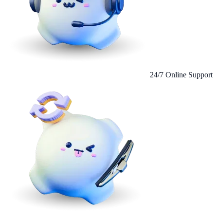
24/7 Online Support