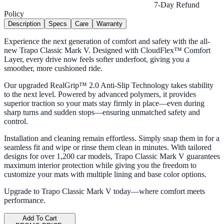
7-Day Refund
Policy
Description
Specs
Care
Warranty
Experience the next generation of comfort and safety with the all-
new Trapo Classic Mark V. Designed with CloudFlex™ Comfort
Layer, every drive now feels softer underfoot, giving you a
smoother, more cushioned ride.
Our upgraded RealGrip™ 2.0 Anti-Slip Technology takes stability
to the next level. Powered by advanced polymers, it provides
superior traction so your mats stay firmly in place—even during
sharp turns and sudden stops—ensuring unmatched safety and
control.
Installation and cleaning remain effortless. Simply snap them in for a
seamless fit and wipe or rinse them clean in minutes. With tailored
designs for over 1,200 car models, Trapo Classic Mark V guarantees
maximum interior protection while giving you the freedom to
customize your mats with multiple lining and base color options.
Upgrade to Trapo Classic Mark V today—where comfort meets
performance.
Add To Cart