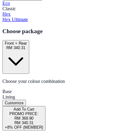
Eco
Classic
Hex
Hex Ultimate
Choose package
Front + Rear
RM 340.31
Choose your colour combination
Base
Lining
Customize
Add To Cart
PROMO PRICE:
RM 369.90
RM 340.31
+8% OFF (MEMBER)