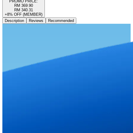
PROMO PRICE:
RM 369.90
RM 340.31
+8% OFF (MEMBER)
Description
Reviews
Recommended