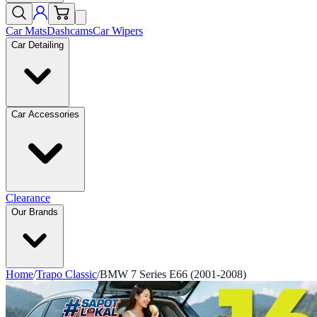
Car Mats
Dashcams
Car Wipers
Car Detailing
Car Accessories
Clearance
Our Brands
Home
/
Trapo Classic
/
BMW 7 Series E66 (2001-2008)