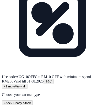
Use code
AUG10OFF
Get RM10 OFF with minimum spend
RM280
Valid till
31.08.2026
T&C
+
1
more
View all
Choose your car mat type
Check Ready Stock