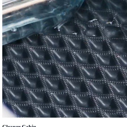
Cleaner Cabin