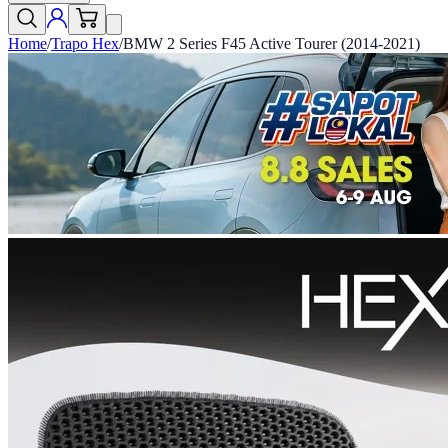
Home
/
Trapo Hex
/
BMW 2 Series F45 Active Tourer (2014-2021)