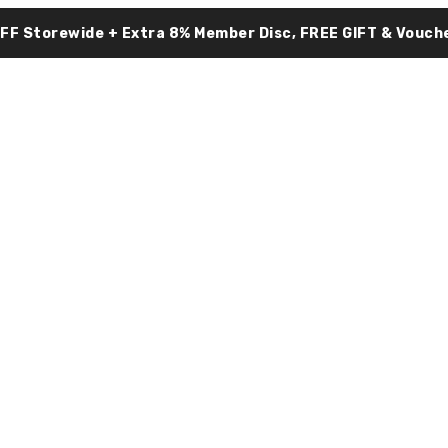
OFF Storewide + Extra 8% Member Disc, FREE GIFT & Vouche