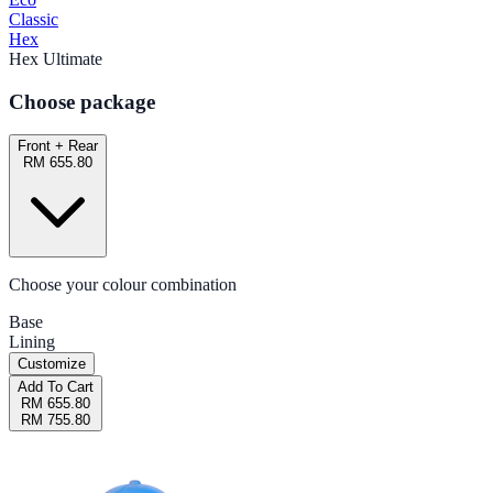
Classic
Hex
Hex Ultimate
Choose package
Front + Rear
RM 655.80
Choose your colour combination
Base
Lining
Customize
Add To Cart
RM 655.80
RM 755.80