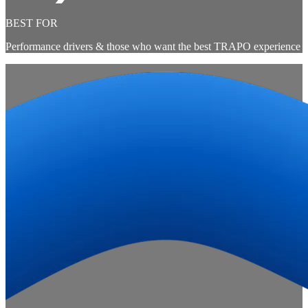
BEST FOR
Performance drivers & those who want the best TRAPO experience