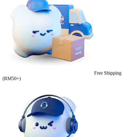
Free Shipping
(RM50+)