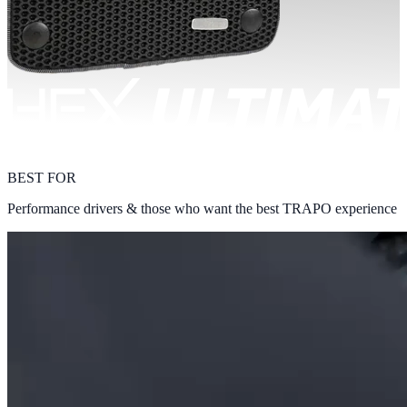
BEST FOR
Performance drivers & those who want the best TRAPO experience