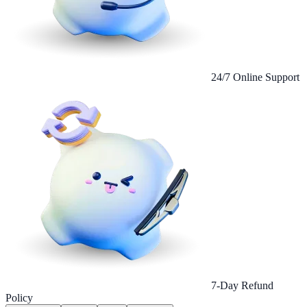
24/7 Online Support
7-Day Refund
Policy