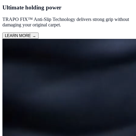
Ultimate holding power
TRAPO FIX™ Anti-Slip Technology delivers strong grip without
damaging your original carpet.
LEARN MORE
→