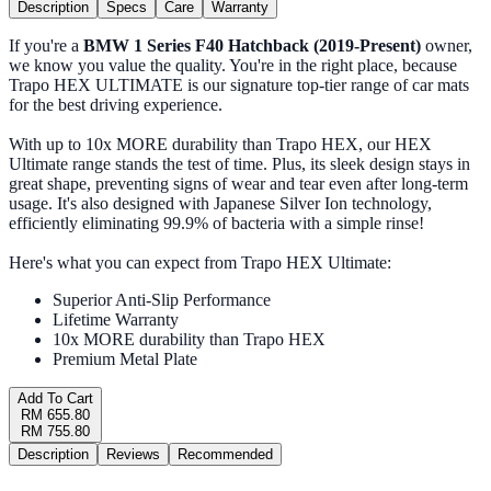
Description
Specs
Care
Warranty
If you're a
BMW 1 Series F40 Hatchback (2019-Present)
owner,
we know you value the quality. You're in the right place, because
Trapo HEX ULTIMATE is our signature top-tier range of car mats
for the best driving experience.
With up to 10x MORE durability than Trapo HEX, our HEX
Ultimate range stands the test of time. Plus, its sleek design stays in
great shape, preventing signs of wear and tear even after long-term
usage. It's also designed with Japanese Silver Ion technology,
efficiently eliminating 99.9% of bacteria with a simple rinse!
Here's what you can expect from Trapo HEX Ultimate:
Superior Anti-Slip Performance
Lifetime Warranty
10x MORE durability than Trapo HEX
Premium Metal Plate
Add To Cart
RM 655.80
RM 755.80
Description
Reviews
Recommended