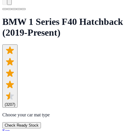
BMW 1 Series F40 Hatchback
(2019-Present)
(
3207
)
Choose your car mat type
Check Ready Stock
Eco