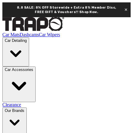
8.8 SALE: 8% OFF Storewide + Extra 8% Member Disc,
×
FREE GIFT & Vouchers!!
Shop Now.
Car Mats
Dashcams
Car Wipers
Car Detailing
Car Accessories
Clearance
Our Brands