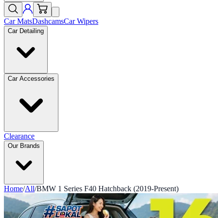
Car Mats
Dashcams
Car Wipers
Car Detailing
Car Accessories
Clearance
Our Brands
Home
/
All
/
BMW 1 Series F40 Hatchback (2019-Present)