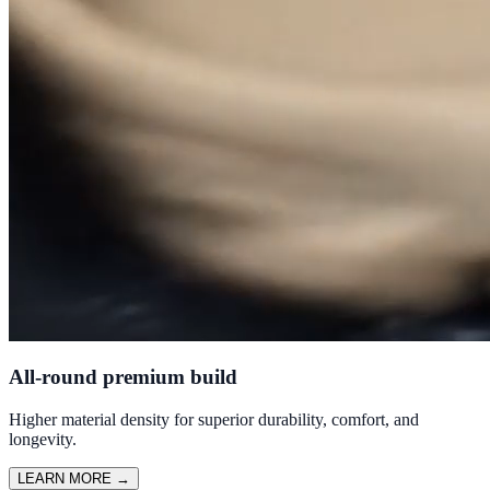
All-round premium build
Higher material density for superior durability, comfort, and
longevity.
LEARN MORE
→