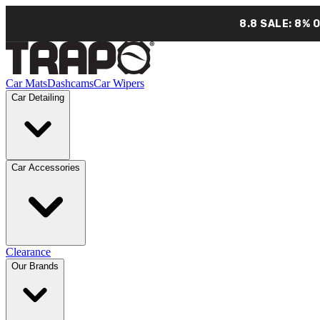
8.8 SALE: 8% 
Car Mats
Dashcams
Car Wipers
Car Detailing
Car Accessories
Clearance
Our Brands