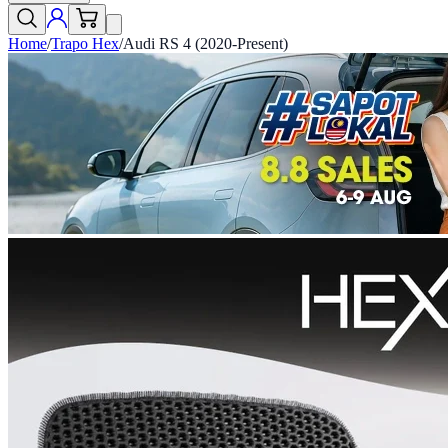
Home
/
Trapo Hex
/
Audi RS 4 (2020-Present)