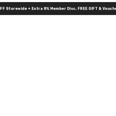
OFF Storewide + Extra 8% Member Disc, FREE GIFT & Vouche