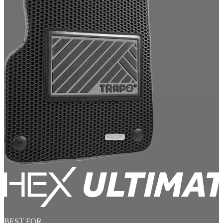
BEST FOR