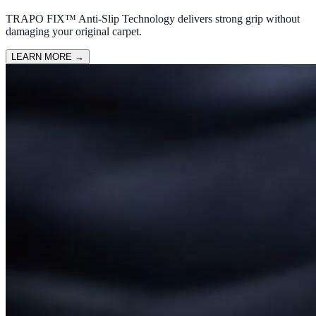
TRAPO FIX™ Anti-Slip Technology delivers strong grip without
damaging your original carpet.
LEARN MORE
→