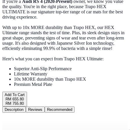
If you're a
Audi RS 4 (2020-Present)
owner, we know you value
the quality. You're in the right place, because Trapo HEX
ULTIMATE is our signature top-tier range of car mats for the best
driving experience.
With up to 10x MORE durability than Trapo HEX, our HEX
Ultimate range stands the test of time. Plus, its sleek design stays in
great shape, preventing signs of wear and tear even after long-term
usage. It's also designed with Japanese Silver Ion technology,
efficiently eliminating 99.9% of bacteria with a simple rinse!
Here's what you can expect from Trapo HEX Ultimate:
Superior Anti-Slip Performance
Lifetime Warranty
10x MORE durability than Trapo HEX
Premium Metal Plate
Add To Cart
RM 655.80
RM 755.80
Description
Reviews
Recommended