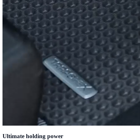
Ultimate holding power