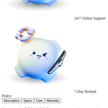
24/7 Online Support
7-Day Refund
Policy
Description
Specs
Care
Warranty