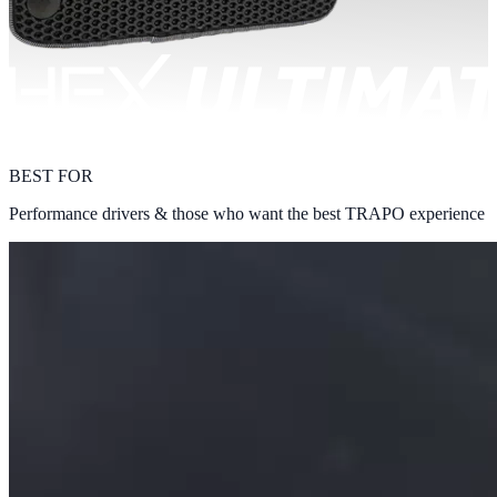
BEST FOR
Performance drivers & those who want the best TRAPO experience