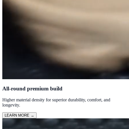
All-round premium build
Higher material density for superior durability, comfort, and
longevity.
LEARN MORE
→