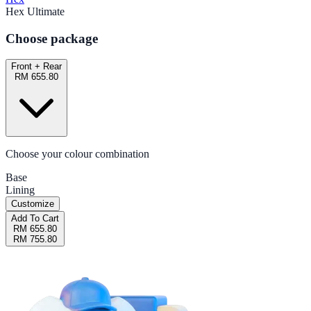
Hex Ultimate
Choose package
Front + Rear
RM 655.80
Choose your colour combination
Base
Lining
Customize
Add To Cart
RM 655.80
RM 755.80