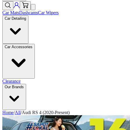
Car Mats
Dashcams
Car Wipers
Car Detailing
Car Accessories
Clearance
Our Brands
Home
/
All
/
Audi RS 4 (2020-Present)