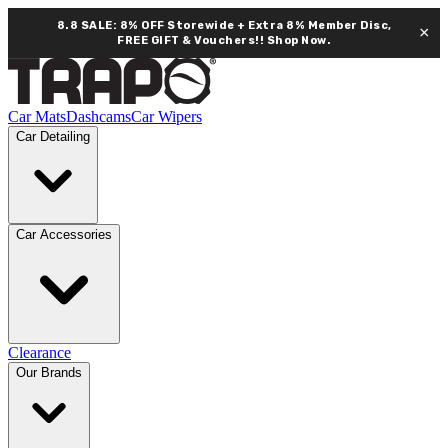
8.8 SALE: 8% OFF Storewide + Extra 8% Member Disc,
×
FREE GIFT & Vouchers!!
Shop Now.
Car Mats
Dashcams
Car Wipers
Car Detailing
Car Accessories
Clearance
Our Brands