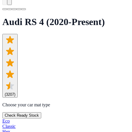
Audi RS 4 (2020-Present)
(
3207
)
Choose your car mat type
Check Ready Stock
Eco
Classic
Hex