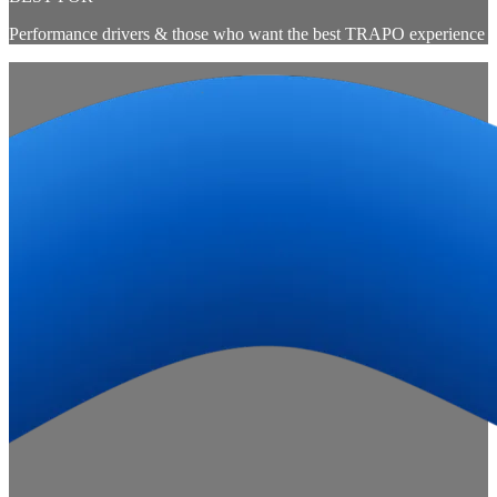
Performance drivers & those who want the best TRAPO experience