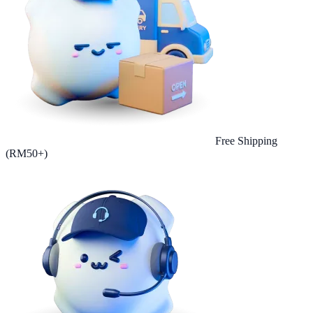
Free Shipping
(RM50+)