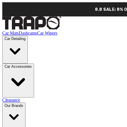
8.8 SALE: 8% 
Car Mats
Dashcams
Car Wipers
Car Detailing
Car Accessories
Clearance
Our Brands