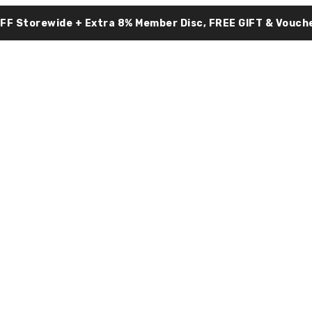
OFF Storewide + Extra 8% Member Disc, FREE GIFT & Vouche