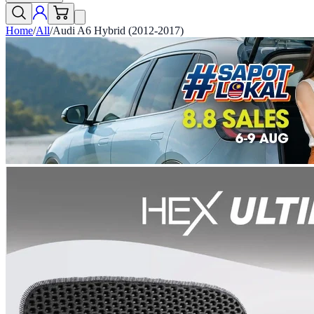
Home
/
All
/
Audi A6 Hybrid (2012-2017)