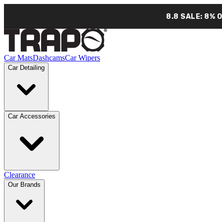
8.8 SALE: 8% 
Car Mats
Dashcams
Car Wipers
Car Detailing
Car Accessories
Clearance
Our Brands