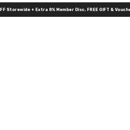
OFF Storewide + Extra 8% Member Disc, FREE GIFT & Vouche