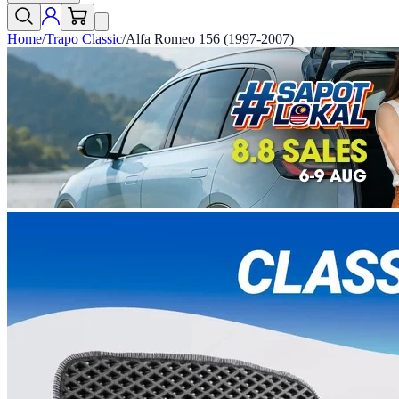
Home
/
Trapo Classic
/
Alfa Romeo 156 (1997-2007)